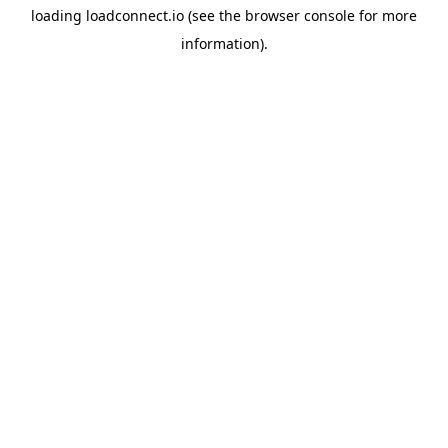
loading
loadconnect.io
(see the
browser console
for more
information).