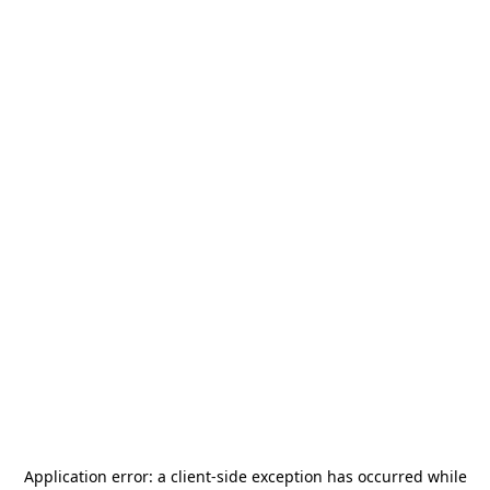
Application error: a
client
-side exception has occurred while