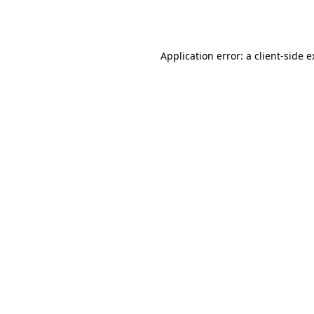
Application error: a
client
-side 