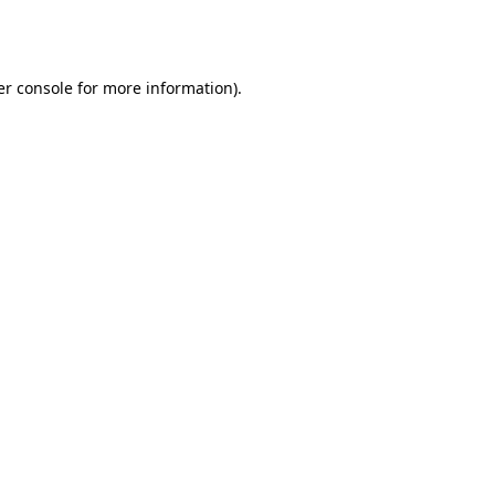
r console
for more information).