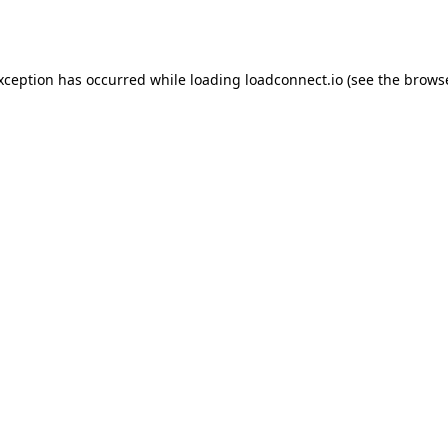
exception has occurred while loading
loadconnect.io
(see the
browse