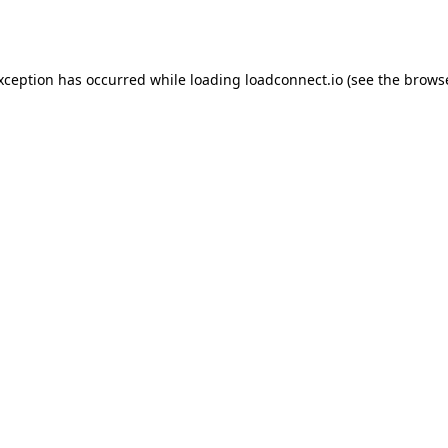
exception has occurred while loading
loadconnect.io
(see the
browse