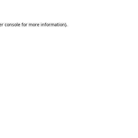
r console
for more information).