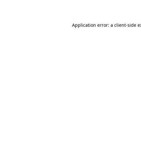
Application error: a
client
-side 