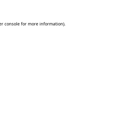
r console
for more information).