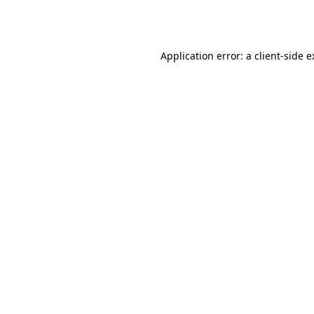
Application error: a
client
-side 