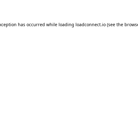
exception has occurred while loading
loadconnect.io
(see the
browse