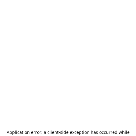
Application error: a
client
-side exception has occurred while