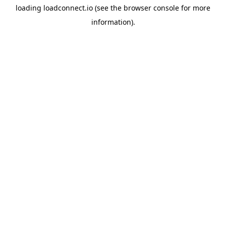
loading
loadconnect.io
(see the
browser console
for more
information).