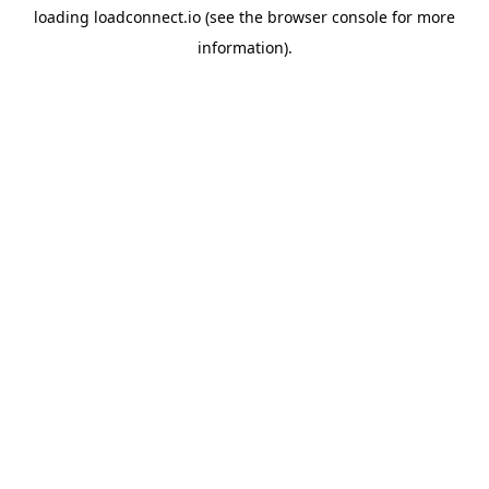
loading
loadconnect.io
(see the
browser console
for more
information).