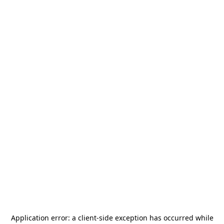
Application error: a
client
-side exception has occurred while