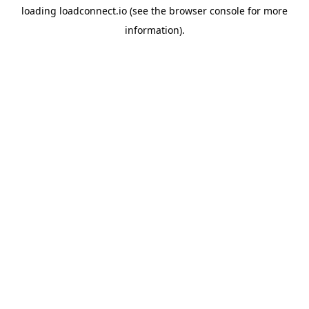
loading
loadconnect.io
(see the
browser console
for more
information).