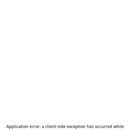
Application error: a
client
-side exception has occurred while