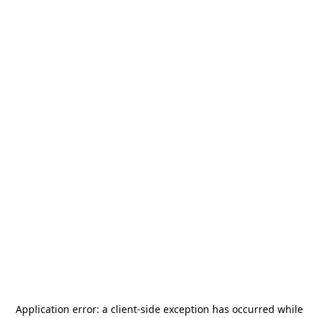
Application error: a
client
-side exception has occurred while