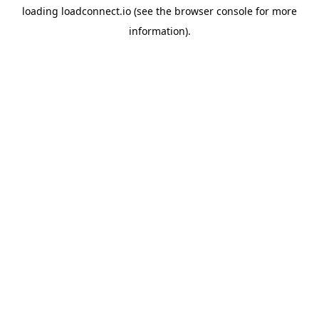
loading
loadconnect.io
(see the
browser console
for more
information).