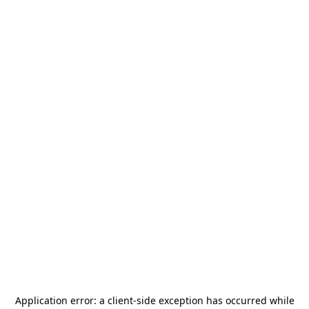
Application error: a
client
-side exception has occurred while