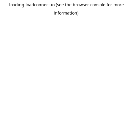
loading
loadconnect.io
(see the
browser console
for more
information).