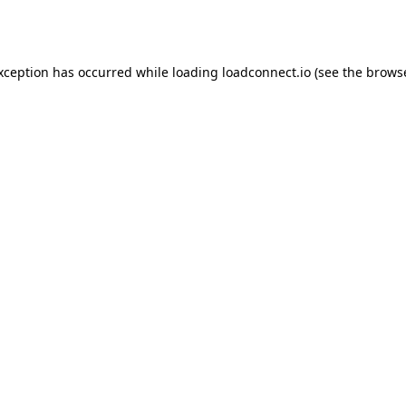
exception has occurred while loading
loadconnect.io
(see the
browse