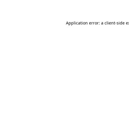
Application error: a
client
-side 