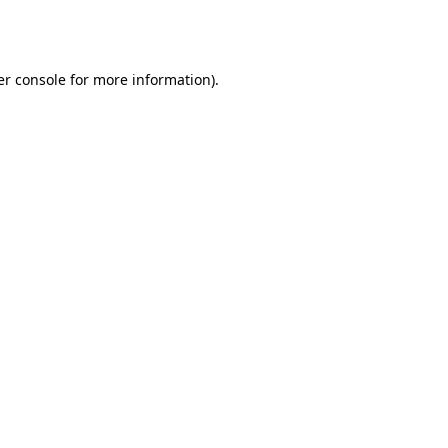
r console
for more information).