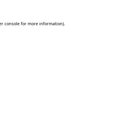
r console
for more information).