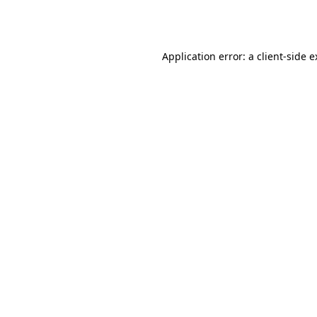
Application error: a
client
-side 