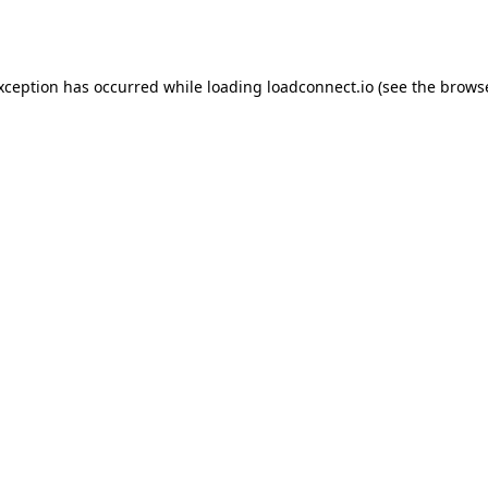
exception has occurred while loading
loadconnect.io
(see the
browse