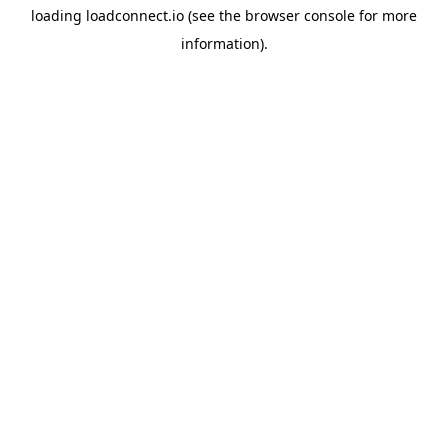
loading
loadconnect.io
(see the
browser console
for more
information).