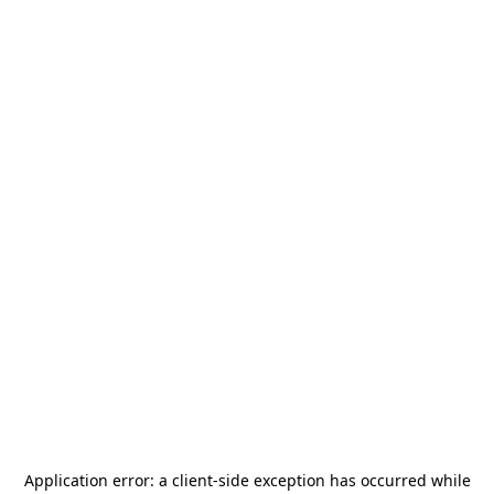
Application error: a
client
-side exception has occurred while