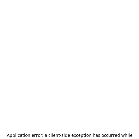
Application error: a
client
-side exception has occurred while