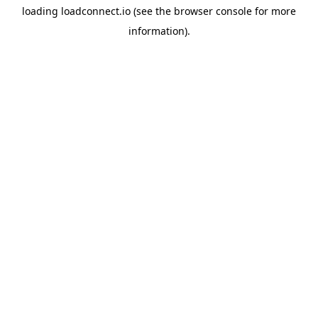
loading
loadconnect.io
(see the
browser console
for more
information).