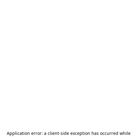
Application error: a
client
-side exception has occurred while