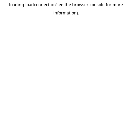
loading
loadconnect.io
(see the
browser console
for more
information).