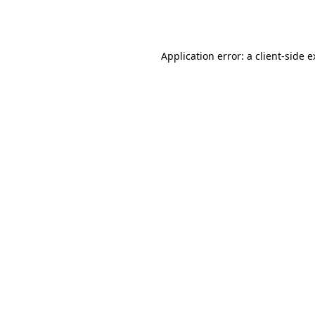
Application error: a
client
-side 