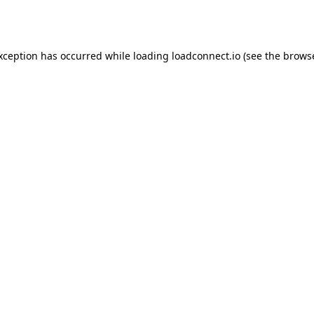
exception has occurred while loading
loadconnect.io
(see the
browse