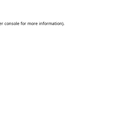
r console
for more information).