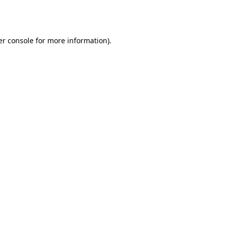
r console
for more information).