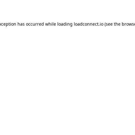
exception has occurred while loading
loadconnect.io
(see the
browse