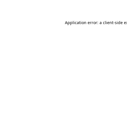
Application error: a
client
-side 