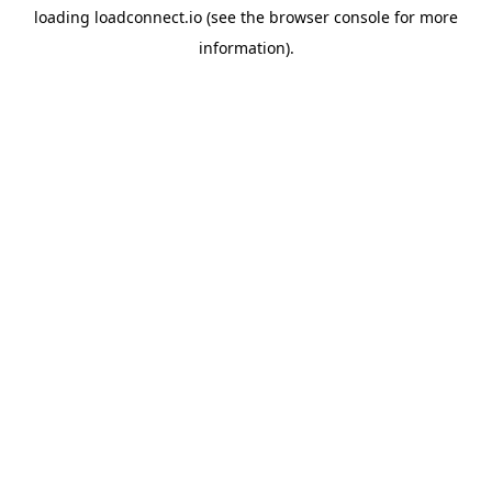
loading
loadconnect.io
(see the
browser console
for more
information).