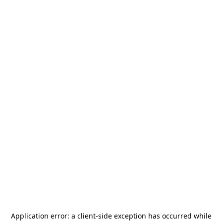
Application error: a
client
-side exception has occurred while