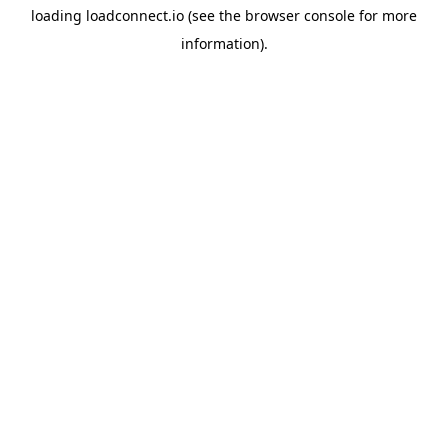
loading
loadconnect.io
(see the
browser console
for more
information).