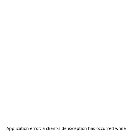
Application error: a
client
-side exception has occurred while