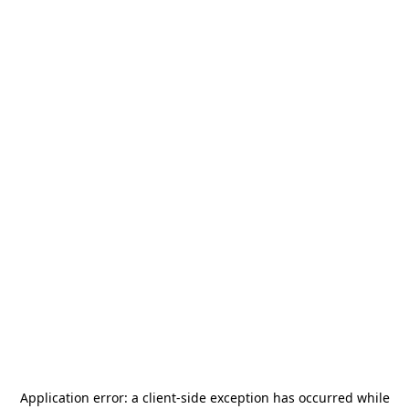
Application error: a
client
-side exception has occurred while