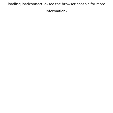
loading
loadconnect.io
(see the
browser console
for more
information).