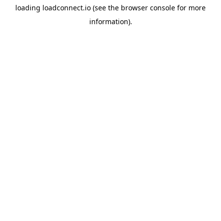
loading
loadconnect.io
(see the
browser console
for more
information).