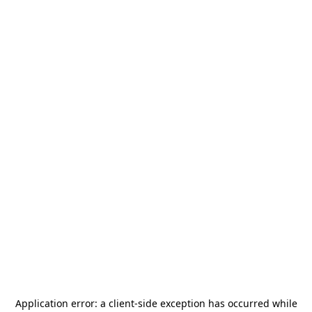
Application error: a
client
-side exception has occurred while