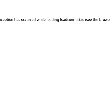
exception has occurred while loading
loadconnect.io
(see the
browse