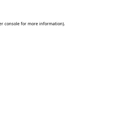
r console
for more information).