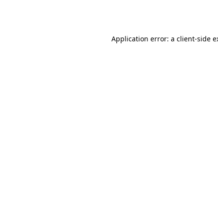
Application error: a
client
-side 