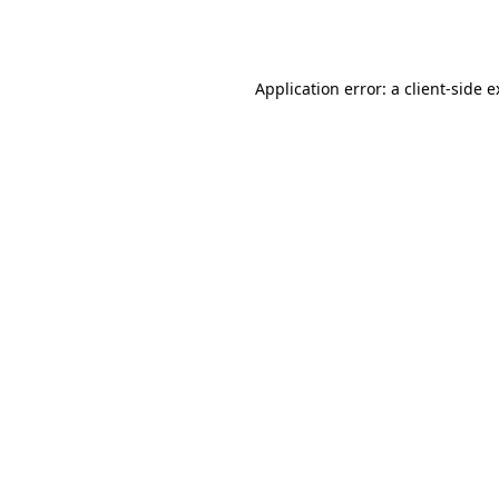
Application error: a
client
-side 