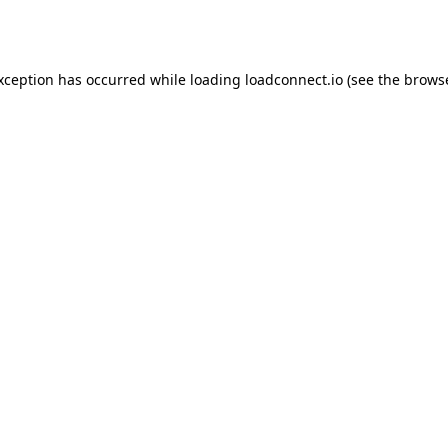
exception has occurred while loading
loadconnect.io
(see the
browse