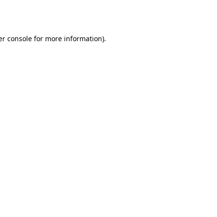
r console
for more information).