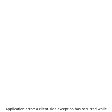
Application error: a
client
-side exception has occurred while