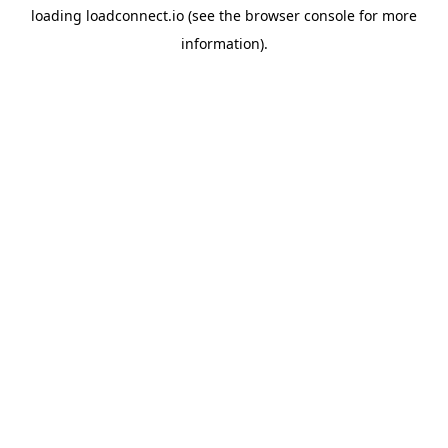
loading
loadconnect.io
(see the
browser console
for more
information).