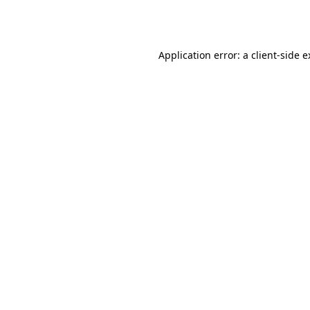
Application error: a
client
-side 