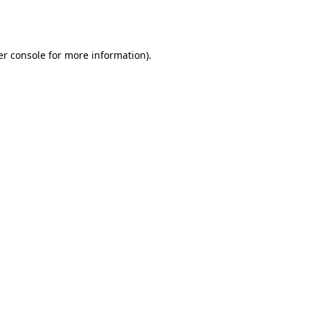
r console
for more information).