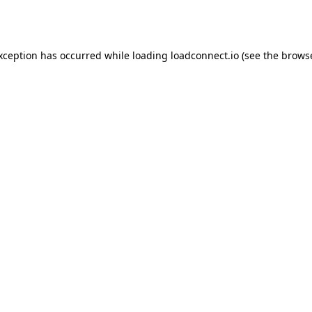
exception has occurred while loading
loadconnect.io
(see the
browse