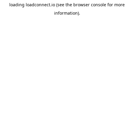
loading
loadconnect.io
(see the
browser console
for more
information).