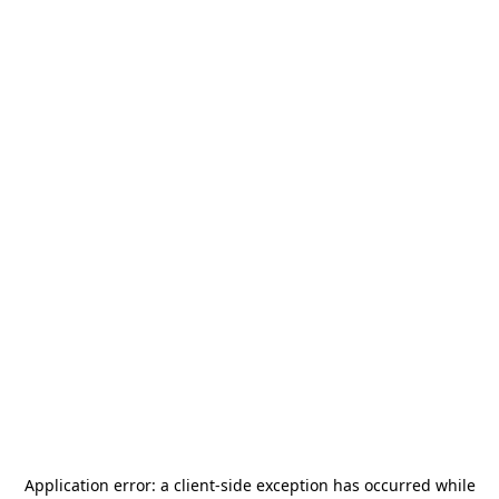
Application error: a
client
-side exception has occurred while