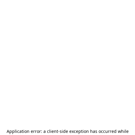
Application error: a
client
-side exception has occurred while