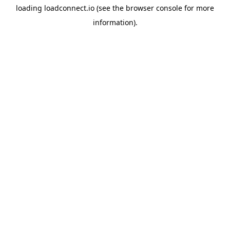
loading
loadconnect.io
(see the
browser console
for more
information).