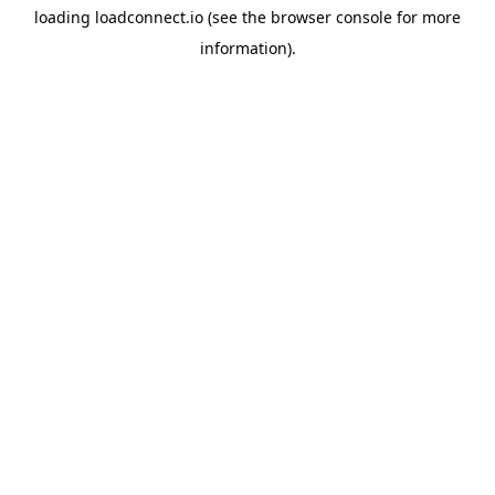
loading
loadconnect.io
(see the
browser console
for more
information).