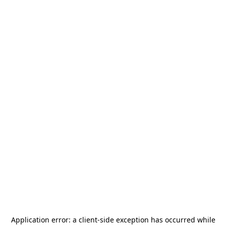
Application error: a
client
-side exception has occurred while