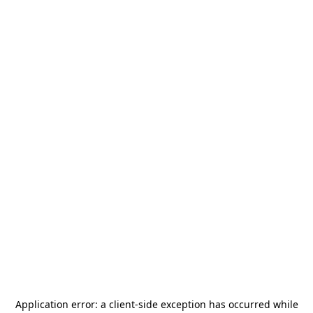
Application error: a
client
-side exception has occurred while