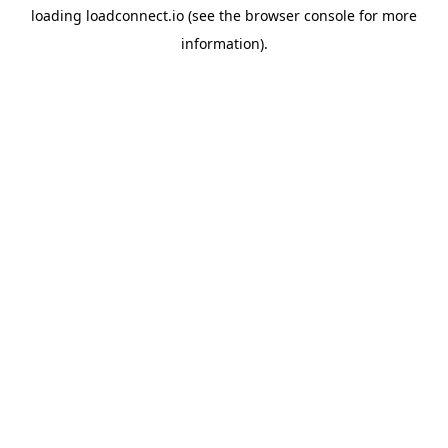
loading
loadconnect.io
(see the
browser console
for more
information).