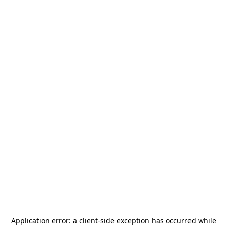
Application error: a
client
-side exception has occurred while