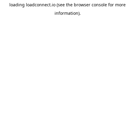
loading
loadconnect.io
(see the
browser console
for more
information).