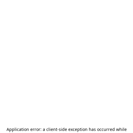
Application error: a
client
-side exception has occurred while