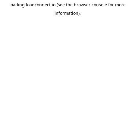
loading
loadconnect.io
(see the
browser console
for more
information).