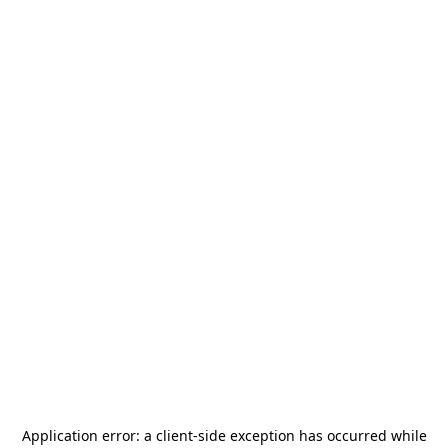
Application error: a
client
-side exception has occurred while