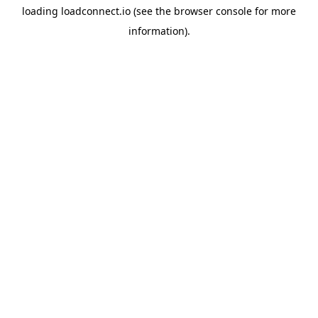
loading
loadconnect.io
(see the
browser console
for more
information).