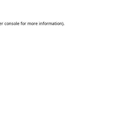
r console
for more information).