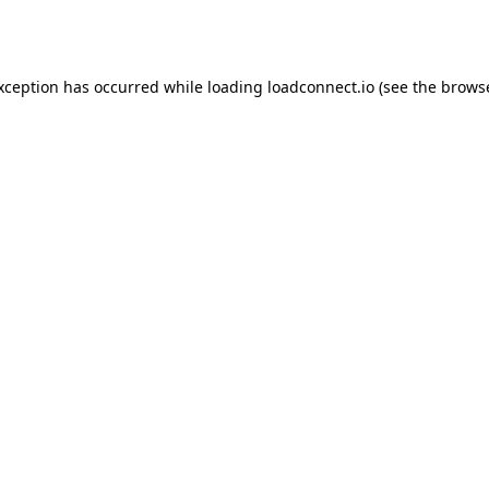
exception has occurred while loading
loadconnect.io
(see the
browse