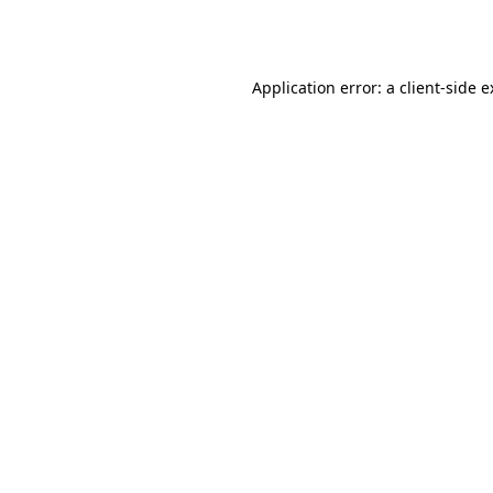
Application error: a
client
-side 