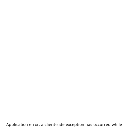
Application error: a
client
-side exception has occurred while