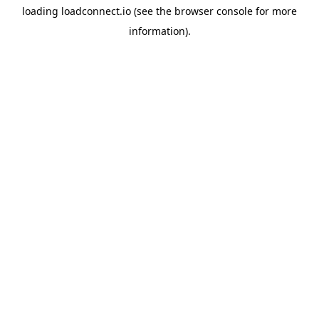
loading
loadconnect.io
(see the
browser console
for more
information).