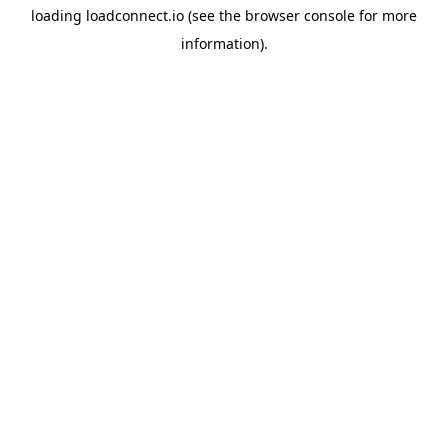
loading
loadconnect.io
(see the
browser console
for more
information).