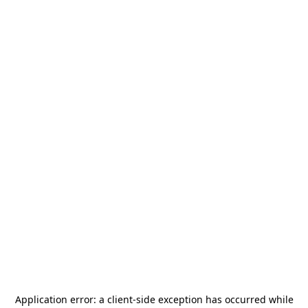
Application error: a
client
-side exception has occurred while