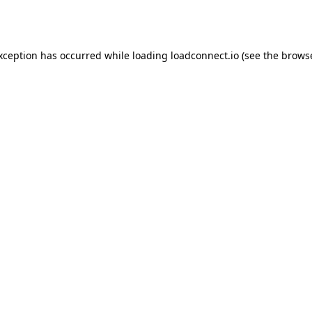
exception has occurred while loading
loadconnect.io
(see the
browse