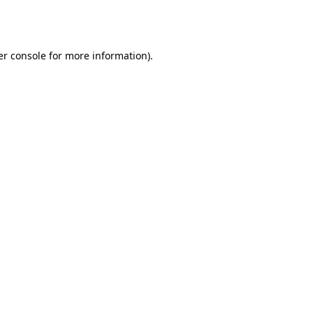
r console
for more information).