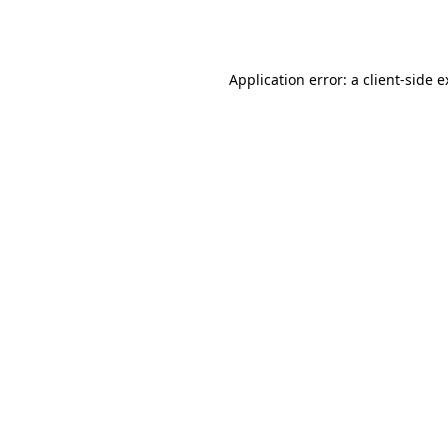
Application error: a
client
-side 