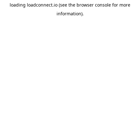
loading
loadconnect.io
(see the
browser console
for more
information).