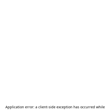
Application error: a
client
-side exception has occurred while