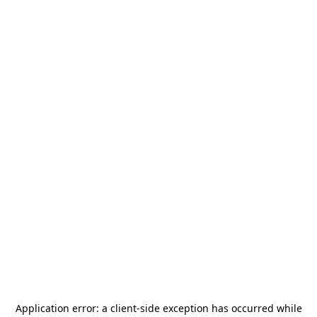
Application error: a
client
-side exception has occurred while