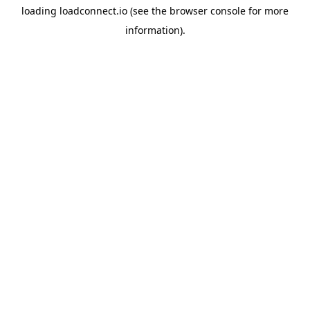
loading
loadconnect.io
(see the
browser console
for more
information).