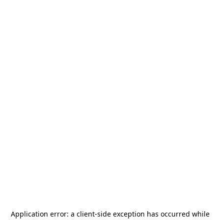
Application error: a
client
-side exception has occurred while