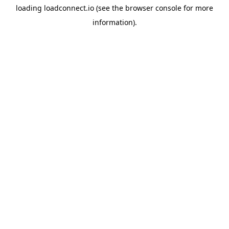
loading
loadconnect.io
(see the
browser console
for more
information).