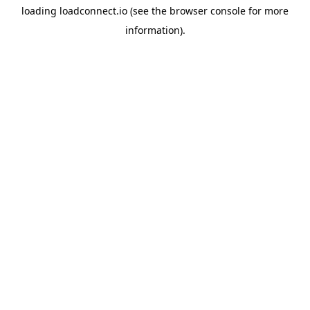
loading
loadconnect.io
(see the
browser console
for more
information).