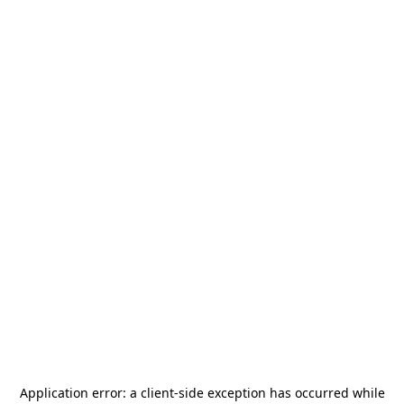
Application error: a
client
-side exception has occurred while