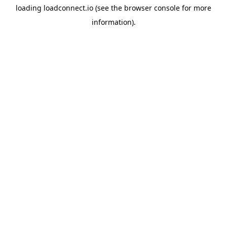
loading
loadconnect.io
(see the
browser console
for more
information).