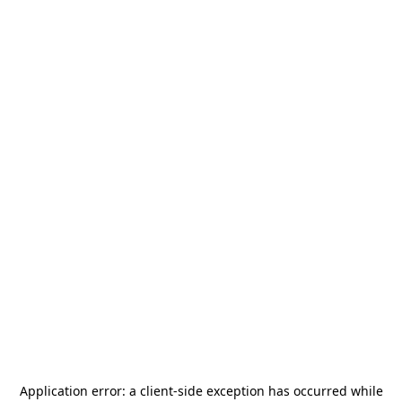
Application error: a
client
-side exception has occurred while