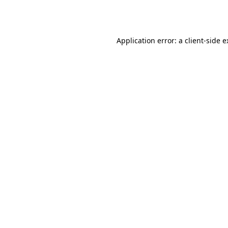
Application error: a
client
-side 