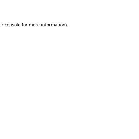
r console
for more information).