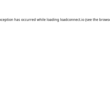
exception has occurred while loading
loadconnect.io
(see the
browse