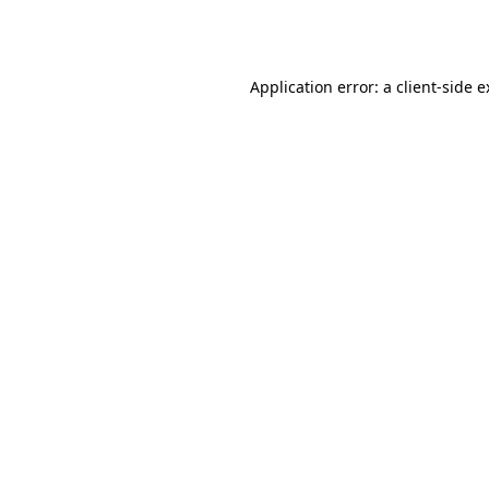
Application error: a
client
-side 