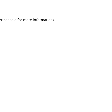
r console
for more information).