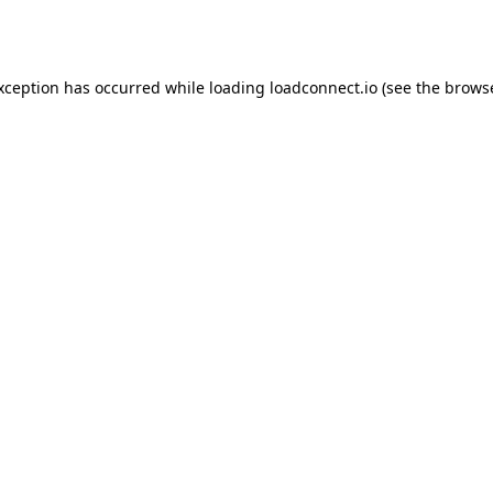
exception has occurred while loading
loadconnect.io
(see the
browse