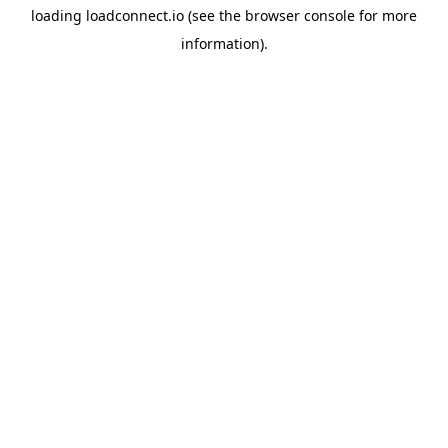
loading
loadconnect.io
(see the
browser console
for more
information).