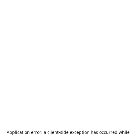
Application error: a
client
-side exception has occurred while