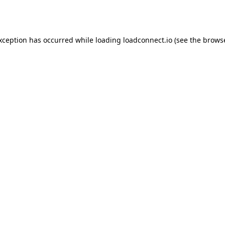
exception has occurred while loading
loadconnect.io
(see the
browse