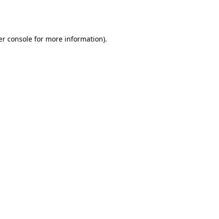
r console
for more information).