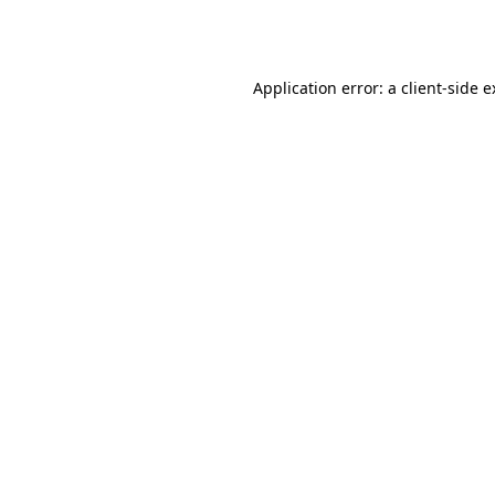
Application error: a
client
-side 