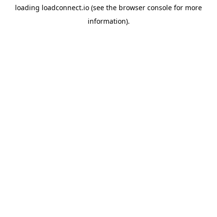
loading
loadconnect.io
(see the
browser console
for more
information).