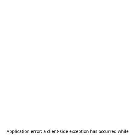
Application error: a
client
-side exception has occurred while