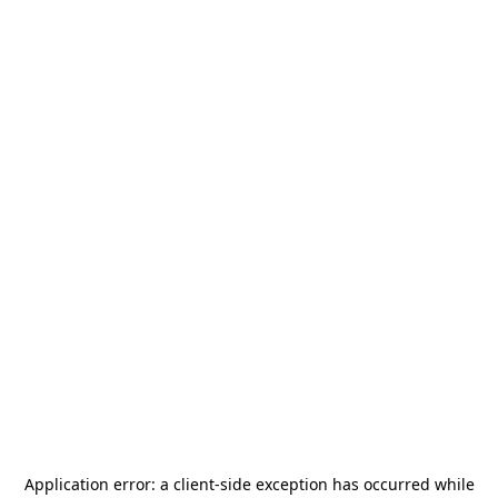
Application error: a
client
-side exception has occurred while