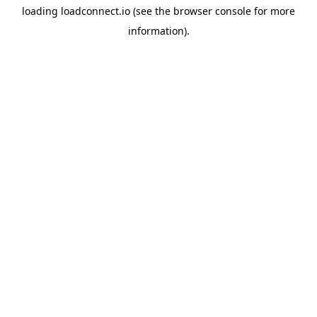
loading
loadconnect.io
(see the
browser console
for more
information).