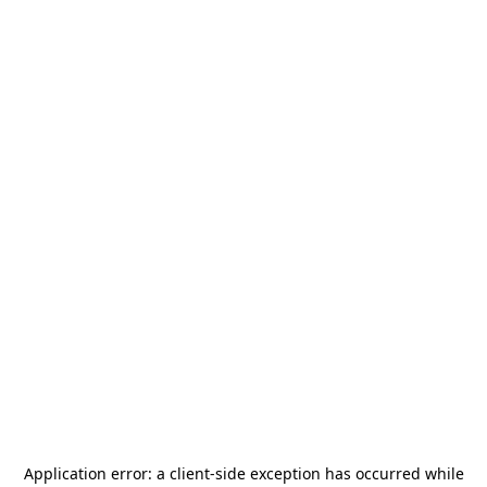
Application error: a
client
-side exception has occurred while