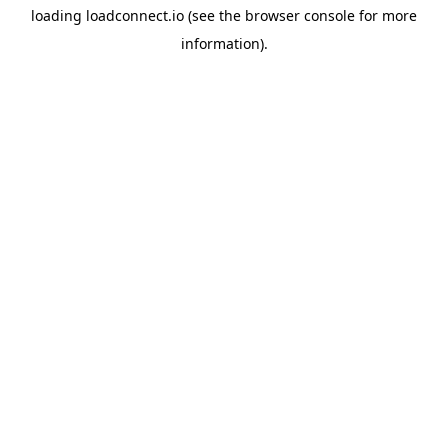
loading
loadconnect.io
(see the
browser console
for more
information).