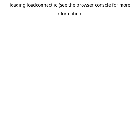
loading
loadconnect.io
(see the
browser console
for more
information).