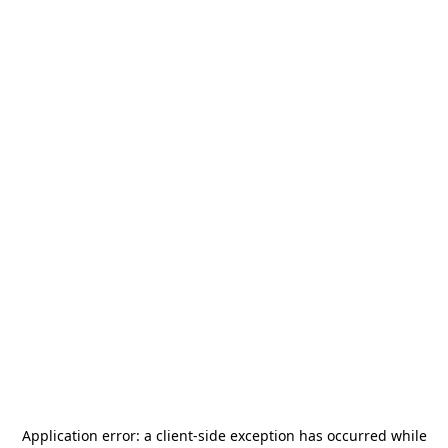
Application error: a
client
-side exception has occurred while