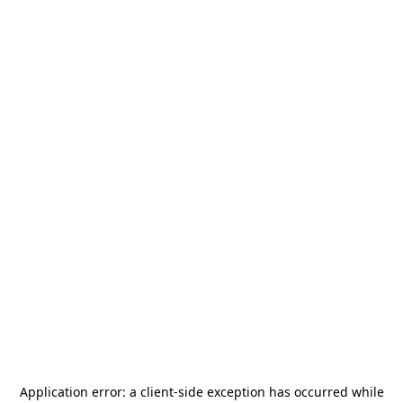
Application error: a
client
-side exception has occurred while