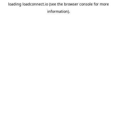
loading
loadconnect.io
(see the
browser console
for more
information).