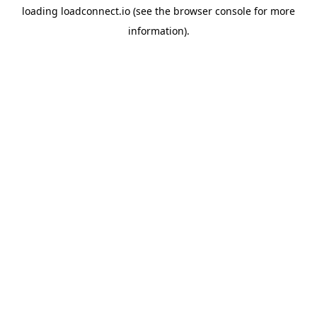
loading
loadconnect.io
(see the
browser console
for more
information).