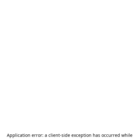
Application error: a
client
-side exception has occurred while